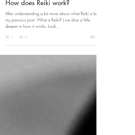
Anne Houët
Feb 5, 2025
2 min read
How does Reiki work?
After understanding a bit more about what Reiki is (see
my previous post: What is Reiki? ) we dive a little
deeper in how it works. Look...