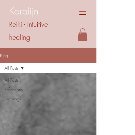
Koralijn
Reiki - Intuitive
healing
Blog
All Posts
All Posts
Reflections
Learnings