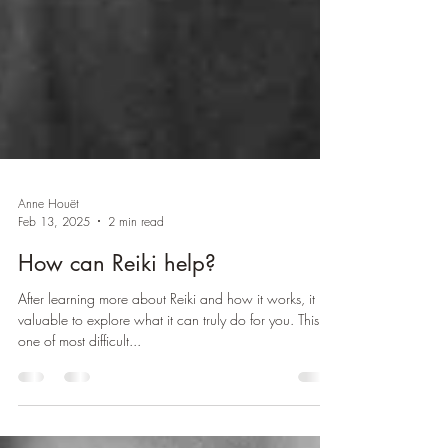
Anne Houët
Feb 13, 2025
2 min read
How can Reiki help?
After learning more about Reiki and how it works, it is
valuable to explore what it can truly do for you. This is
one of most difficult...